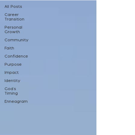
All Posts
Career
Transition
Personal
Growth
Community
Faith
Confidence
Purpose
Impact
Identity
God's
Timing
Enneagram