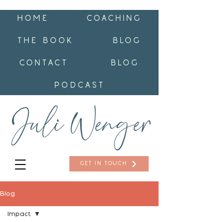
HOME
COACHING
THE BOOK
BLOG
CONTACT
BLOG
PODCAST
GET IN TOUCH
Blog
Impact