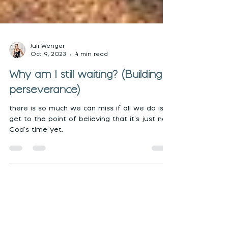
Juli Wenger
Oct 9, 2023
4 min read
Why am I still waiting? (Building
perseverance)
there is so much we can miss if all we do is
get to the point of believing that it’s just not
God’s time yet.