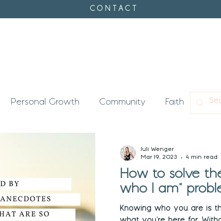
CONTACT
Personal Growth
Community
Faith
Con
's Timing
Enneagram
Juli Wenger
Mar 19, 2023
4 min read
How to solve the
who I am" probl
Knowing who you are is t
what you’re here for. Without