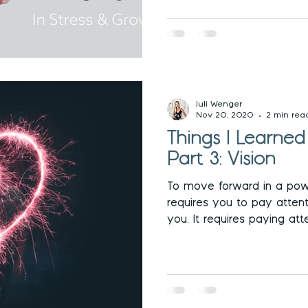
Juli Wenger
Nov 20, 2020
2 min rea
Things I Learne
Part 3: Vision
To move forward in a pow
requires you to pay attent
you. It requires paying atte