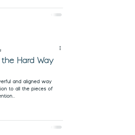
d
d the Hard Way
erful and aligned way
ion to all the pieces of
ntion...