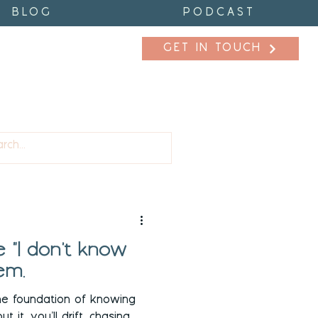
BLOG
PODCAST
GET IN TOUCH
fidence
Purpose
 "I don't know
em.
he foundation of knowing
 it, you’ll drift, chasing