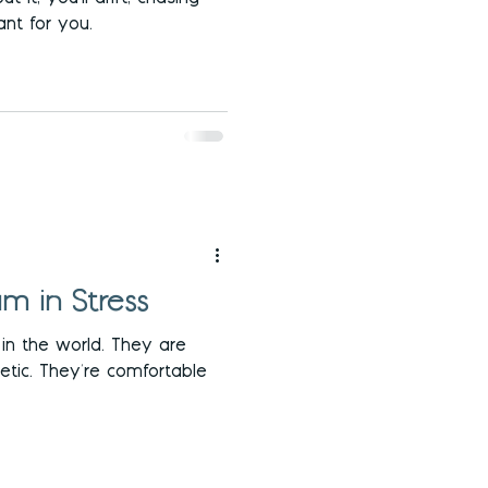
nt for you.
m in Stress
l in the world. They are
etic. They're comfortable