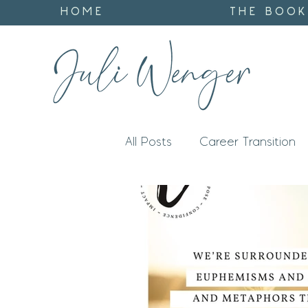
HOME
THE BOOK
All Posts
Career Transition
Impact
Identity
God