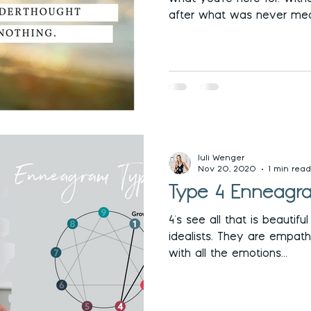
after what was never mea
Juli Wenger
Nov 20, 2020
1 min read
Type 4 Enneagra
4's see all that is beautifu
idealists. They are empath
with all the emotions...