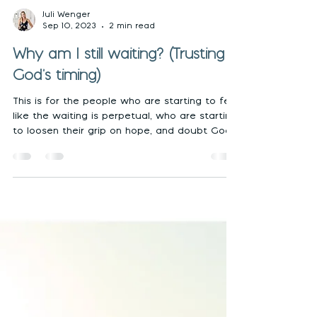
Juli Wenger
Sep 10, 2023
2 min read
Why am I still waiting? (Trusting
God's timing)
This is for the people who are starting to feel
like the waiting is perpetual, who are starting
to loosen their grip on hope, and doubt God.