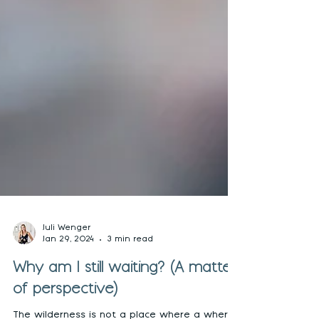
Juli Wenger
Jan 29, 2024
3 min read
Why am I still waiting? (A matter