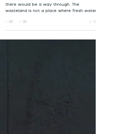
of perspective)
The wilderness is not a place where a where
there would be a way through. The
wasteland is not a place where fresh water
would exist.