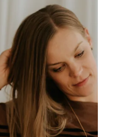
there is so much we can miss if all we do is
get to the point of believing that it’s just not
God’s time yet.