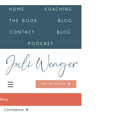
HOME
COACHING
THE BOOK
BLOG
CONTACT
BLOG
PODCAST
GET IN TOUCH
Blog
Confidence