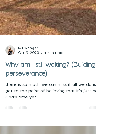
Juli Wenger
Oct 9, 2023
4 min read
Why am I still waiting? (Building
perseverance)