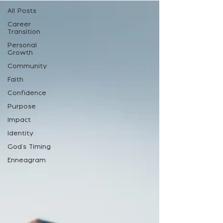
All Posts
Career
Transition
Personal
Growth
Community
Faith
Confidence
Purpose
Impact
Identity
God's Timing
Enneagram