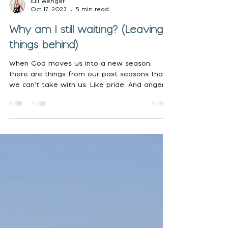
Juli Wenger
Oct 17, 2023
5 min read
Why am I still waiting? (Leaving
things behind)
When God moves us into a new season,
there are things from our past seasons that
we can’t take with us. Like pride. And anger.
And...