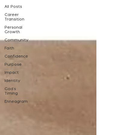
All Posts
Career
Transition
Personal
Growth
Community
Faith
Confidence
Purpose
Impact
Identity
God's
Timing
Enneagram