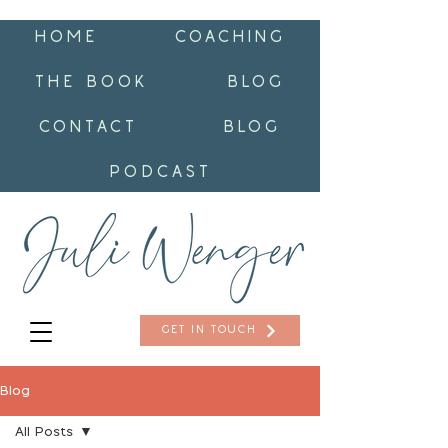
HOME
COACHING
THE BOOK
BLOG
CONTACT
BLOG
PODCAST
GET IN TOUCH
Blog
All Posts