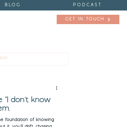
BLOG
PODCAST
GET IN TOUCH
fidence
Purpose
 "I don't know
em.
he foundation of knowing
 it, you’ll drift, chasing