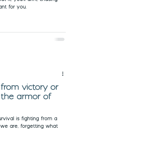
nt for you.
 from victory or
 the armor of
rvival is fighting from a
 we are, forgetting what