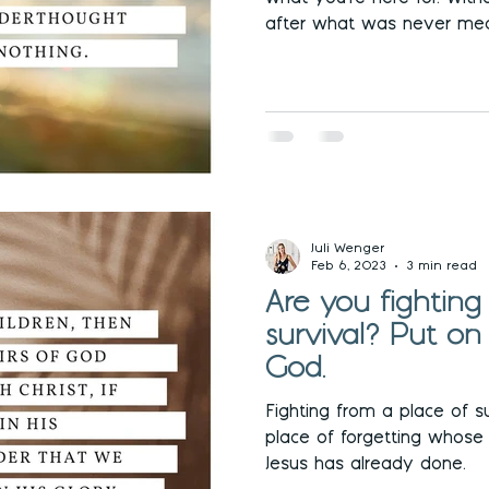
after what was never mea
Juli Wenger
Feb 6, 2023
3 min read
Are you fighting
survival? Put on
God.
Fighting from a place of su
place of forgetting whose
Jesus has already done.