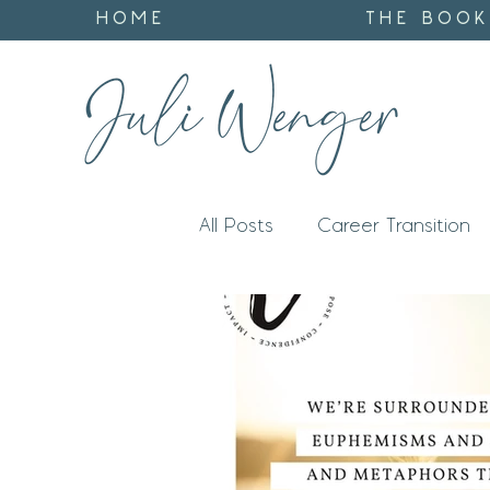
HOME
THE BOOK
All Posts
Career Transition
Impact
Identity
God