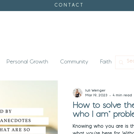
CONTACT
Personal Growth
Community
Faith
Con
's Timing
Enneagram
Juli Wenger
Mar 19, 2023
4 min read
How to solve the
who I am" probl
Knowing who you are is t
what you’re here for. Without