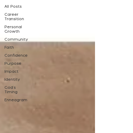
All Posts
Career
Transition
Personal
Growth
Community
Faith
Confidence
Purpose
Impact
Identity
God's
Timing
Enneagram