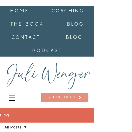
HOME
COACHING
THE BOOK
BLOG
CONTACT
BLOG
PODCAST
GET IN TOUCH
Blog
All Posts